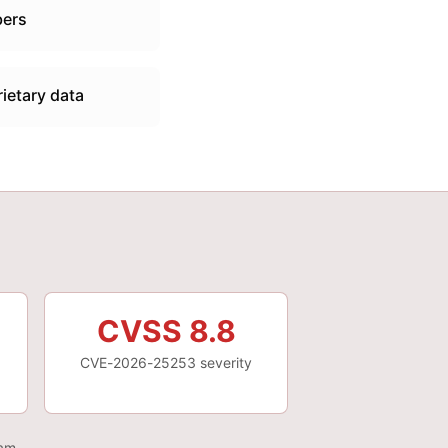
bers
ietary data
CVSS 8.8
CVE-2026-25253 severity
eam