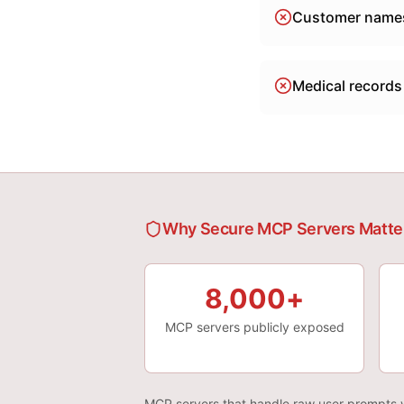
Customer names
Medical records
Why Secure MCP Servers Matte
8,000+
MCP servers publicly exposed
MCP servers that handle raw user prompts w