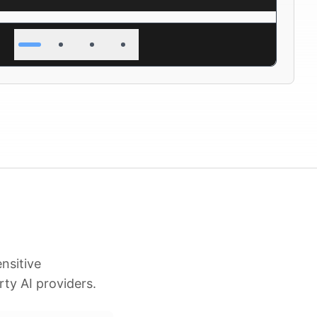
nsitive
rty AI providers.