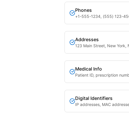
Phones
+1-555-1234, (555) 123-4
Addresses
123 Main Street, New York,
Medical Info
Patient ID, prescription num
Digital Identifiers
IP addresses, MAC address