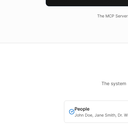
The MCP Server a
The system 
People
John Doe, Jane Smith, Dr. Wi