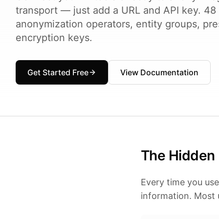
transport — just add a URL and API key. 48
anonymization operators, entity groups, pre
encryption keys.
Get Started Free
View Documentation
The Hidden 
Every time you use
information. Most u