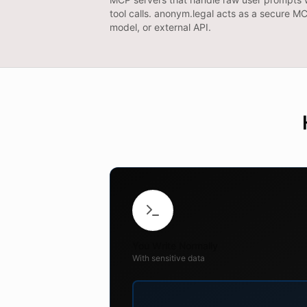
tool calls. anonym.legal acts as a secure 
model, or external API.
You Write Normally
With sensitive data