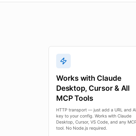
Works with Claude
Desktop, Cursor & All
MCP Tools
HTTP transport — just add a URL and A
key to your config. Works with Claude
Desktop, Cursor, VS Code, and any MC
tool. No Node.js required.