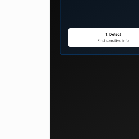
1. Detect
Find sensitive info