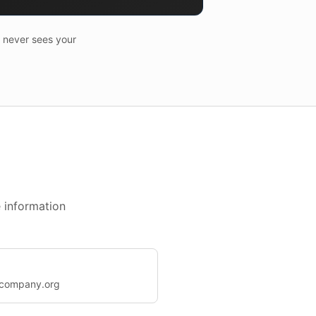
I never sees your
 information
@company.org