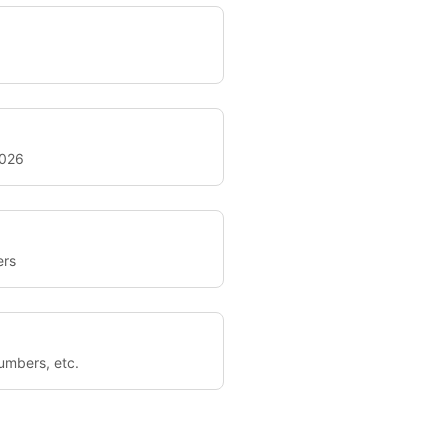
2026
ers
umbers, etc.