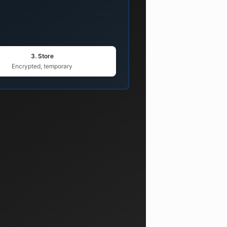
3. Store
Encrypted, temporary