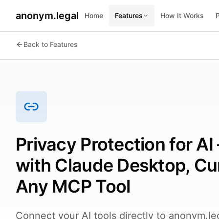
anonym.legal
Home
Features
How It Works
2026-08-07
By
George Curta
·
Last updated 2026-08-07
Back to Features
Privacy Protection for A
with Claude Desktop, Cu
Any MCP Tool
Connect your AI tools directly to anonym.le