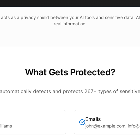
cts as a privacy shield between your AI tools and sensitive data. A
real information.
What Gets Protected?
automatically detects and protects 267+ types of sensitive
Emails
lliams
john@example.com, info