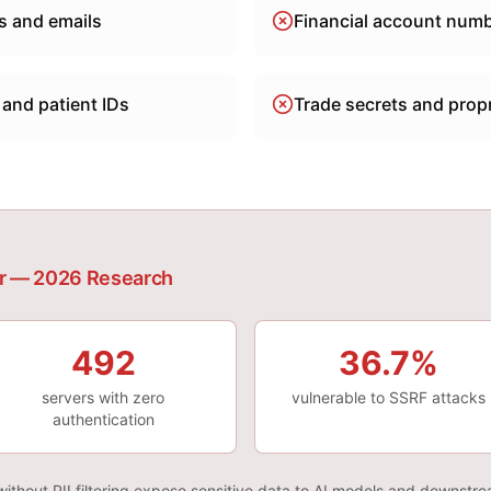
 and emails
Financial account num
 and patient IDs
Trade secrets and propr
r — 2026 Research
492
36.7%
servers with zero
vulnerable to SSRF attacks
authentication
ithout PII filtering expose sensitive data to AI models and downstr