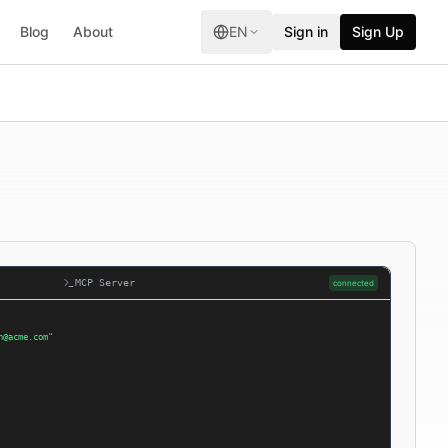
Blog
About
EN
Sign in
Sign Up
MCP Server
connected
n@acme.com"