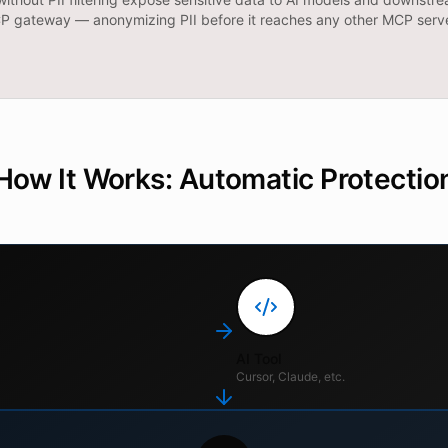
MCP gateway — anonymizing PII before it reaches any other MCP serve
How It Works: Automatic Protectio
AI Tool
Cursor, Claude, etc.