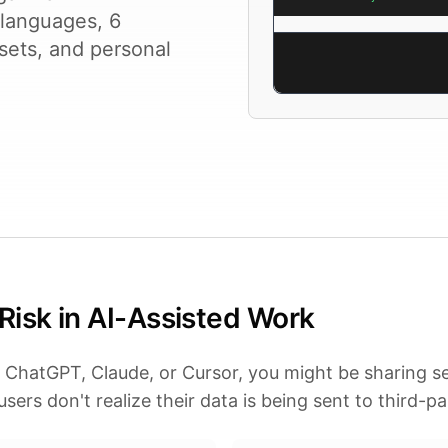
 languages, 6
sets, and personal
Risk in AI-Assisted Work
 ChatGPT, Claude, or Cursor, you might be sharing se
sers don't realize their data is being sent to third-pa