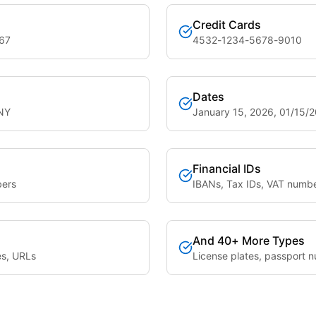
Credit Cards
567
4532-1234-5678-9010
Dates
 NY
January 15, 2026, 01/15/
Financial IDs
bers
IBANs, Tax IDs, VAT numb
And 40+ More Types
es, URLs
License plates, passport n