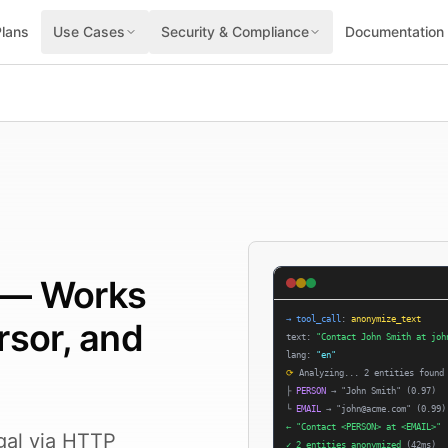
Plans
Use Cases
Security & Compliance
Documentation
I — Works
→
tool_call
:
anonymize_text
rsor, and
text:
"Contact John Smith at joh
lang:
"en"
⟳
Analyzing... 2 entities found
├
PERSON
→
"John Smith"
(0.97)
└
EMAIL
→
"john@acme.com"
(0.99)
←
"Contact <PERSON> at <EMAIL>"
gal via HTTP
✓
2 entities anonymized
(42ms)