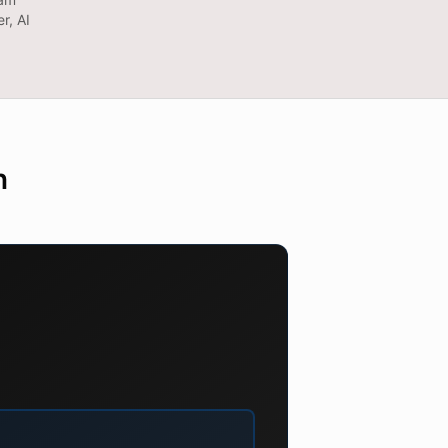
r, AI
n