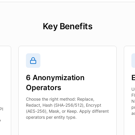
Key Benefits
6 Anonymization
E
Operators
U
F
Choose the right method: Replace,
N
Redact, Hash (SHA-256/512), Encrypt
p
PI
(AES-256), Mask, or Keep. Apply different
a
operators per entity type.
P