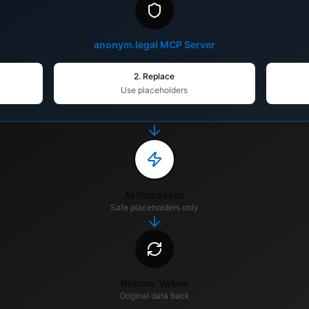
anonym.legal MCP Server
2. Replace
Use placeholders
AI Processes
Safe placeholders only
Restore Values
Original data back