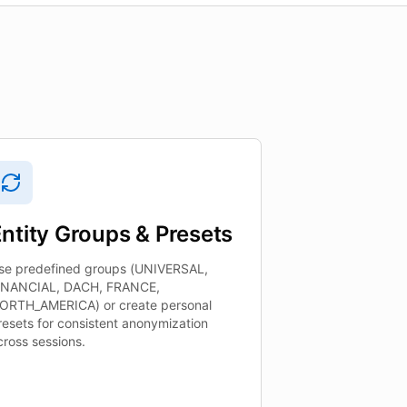
ntity Groups & Presets
se predefined groups (UNIVERSAL,
INANCIAL, DACH, FRANCE,
ORTH_AMERICA) or create personal
resets for consistent anonymization
cross sessions.